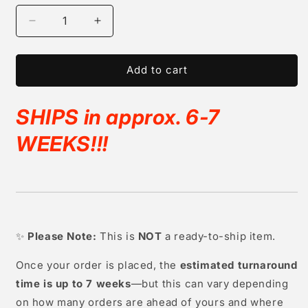
Decrease
Increase
quantity
quantity
for
for
Full
Full
Add to cart
Silicone
Silicone
Girl
Girl
SHIPS in approx. 6-7
(sleeping)
(sleeping)
&quot;Lottie&quot;
&quot;Lottie&quot;
WEEKS!!
!
✨
Please Note:
This is
NOT
a ready-to-ship item.
Once your order is placed, the
estimated turnaround
time is up to 7 weeks
—but this can vary depending
on how many orders are ahead of yours and where