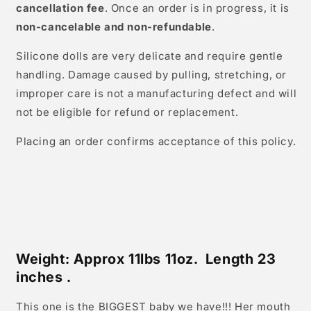
cancellation fee
. Once an order is in progress, it is
non-cancelable and non-refundable
.
Silicone dolls are very delicate and require gentle
handling. Damage caused by pulling, stretching, or
improper care is not a manufacturing defect and will
not be eligible for refund or replacement.
Placing an order confirms acceptance of this policy.
Weight: Approx 11lbs 11oz. Length 23
inches .
This one is the BIGGEST baby we have!!! Her mouth