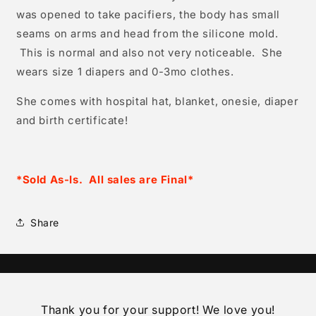
was opened to take pacifiers, the body has small
seams on arms and head from the silicone mold.
This is normal and also not very noticeable. She
wears size 1 diapers and 0-3mo clothes.
She comes with hospital hat, blanket, onesie, diaper
and birth certificate!
*Sold As-Is. All sales are Final*
Share
Thank you for your support! We love you!