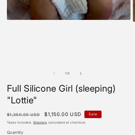
Open
O
media
m
1
2
in
i
modal
m
of
1
/
5
Full Silicone Girl (sleeping)
"Lottie"
Regular
Sale
$1,150.00 USD
Sale
$1,350.00 USD
price
price
Taxes included.
Shipping
calculated at checkout.
Quantity