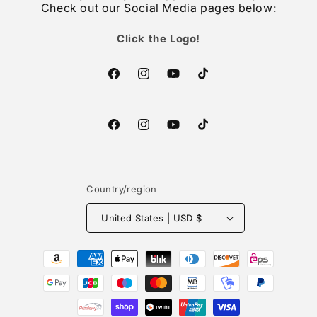
Check out our Social Media pages below:
Click the Logo!
Facebook
Instagram
YouTube
TikTok
Facebook
Instagram
YouTube
TikTok
Country/region
United States | USD $
Payment
methods