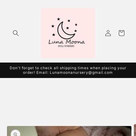
Skip to
content
Log
Cart
in
Don't forget to check all shipping times when placing your
order! Email: Lunamoonanursery@gmail.com
Skip to
product
information