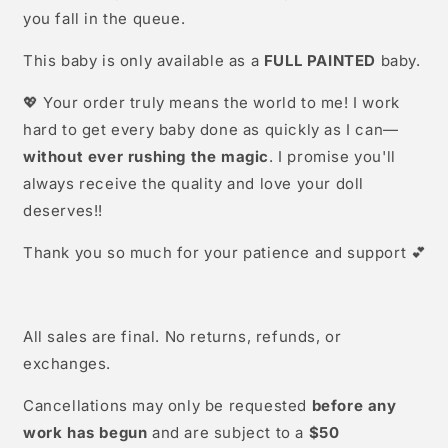
you fall in the queue.
This baby is only available as a
FULL PAINTED
baby.
💖 Your order truly means the world to me! I work
hard to get every baby done as quickly as I can—
without ever rushing the magic
. I promise you'll
always receive the quality and love your doll
deserves!!
Thank you so much for your patience and support 💕
All sales are final. No returns, refunds, or
exchanges.
Cancellations may only be requested
before any
work has begun
and are subject to a
$50